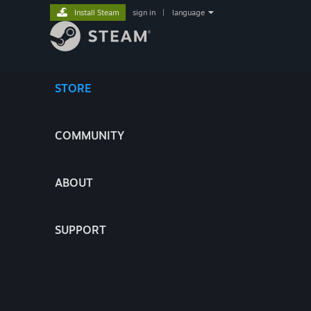
Install Steam
sign in
|
language
STORE
COMMUNITY
ABOUT
SUPPORT