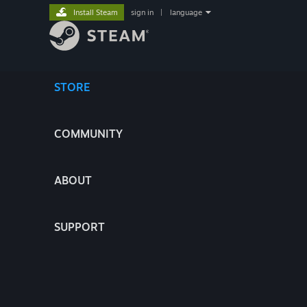
Install Steam
sign in
|
language
STORE
COMMUNITY
ABOUT
SUPPORT