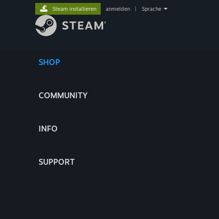
Steam installieren
anmelden
|
Sprache
SHOP
COMMUNITY
INFO
SUPPORT