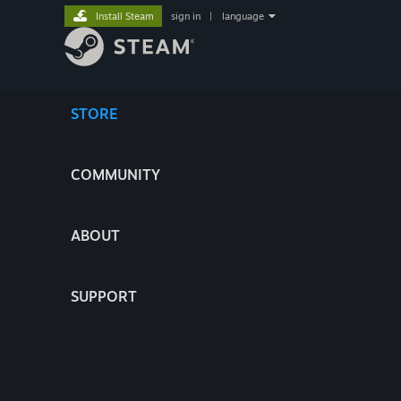
Install Steam
sign in
|
language
STORE
COMMUNITY
ABOUT
SUPPORT