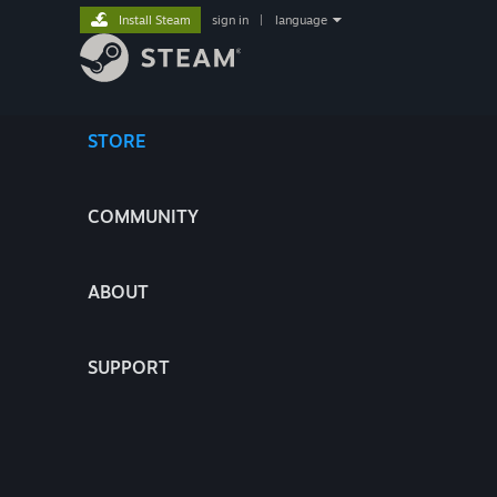
Install Steam
sign in
|
language
STORE
COMMUNITY
ABOUT
SUPPORT