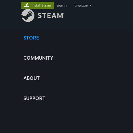
Install Steam
sign in
|
language
STORE
COMMUNITY
ABOUT
SUPPORT