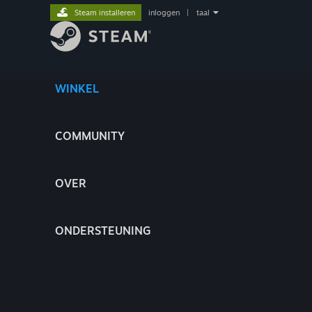
Steam installeren
inloggen
|
taal
WINKEL
COMMUNITY
OVER
ONDERSTEUNING