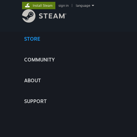
Install Steam
sign in
|
language
STORE
COMMUNITY
ABOUT
SUPPORT