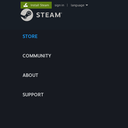
Install Steam
sign in
|
language
STORE
COMMUNITY
ABOUT
SUPPORT