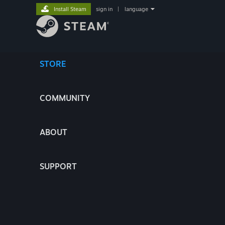
Install Steam
sign in
|
language
STORE
COMMUNITY
ABOUT
SUPPORT