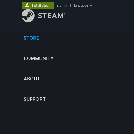
Install Steam
sign in
|
language
STORE
COMMUNITY
ABOUT
SUPPORT