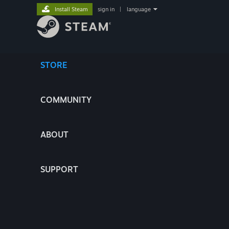
Install Steam
sign in
|
language
STORE
COMMUNITY
ABOUT
SUPPORT