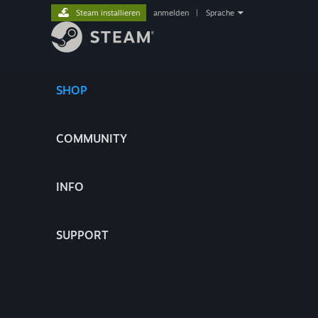
Steam installieren
anmelden
|
Sprache
SHOP
COMMUNITY
INFO
SUPPORT