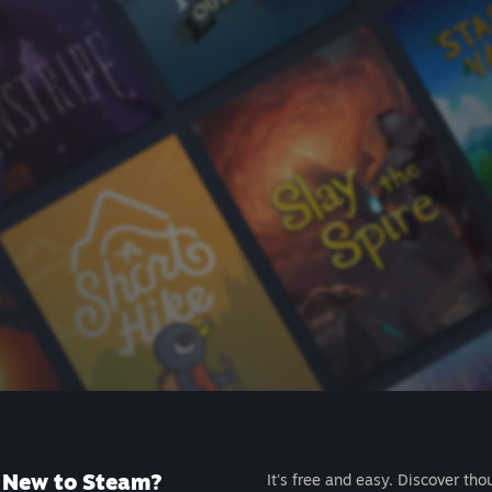
New to Steam?
It's free and easy. Discover tho