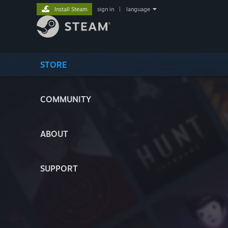
Install Steam
sign in
|
language
STORE
COMMUNITY
ABOUT
SUPPORT