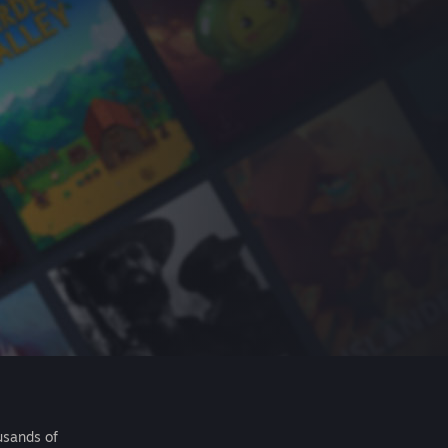
usands of