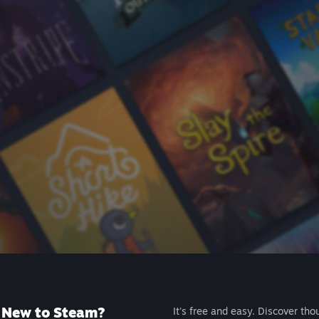
New to Steam?
It's free and easy. Discover tho