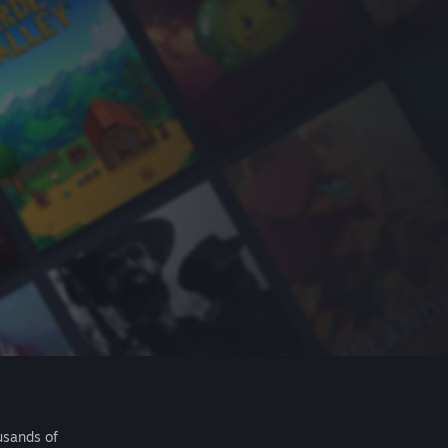
usands of