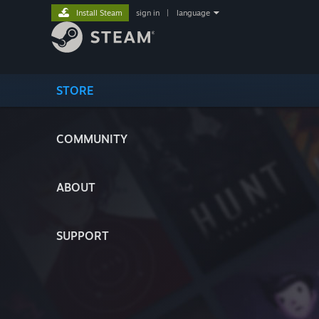
Install Steam
sign in
|
language
STORE
COMMUNITY
ABOUT
SUPPORT