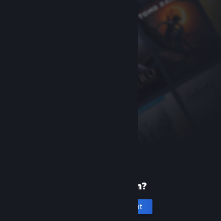
New to Steam?
Create an account