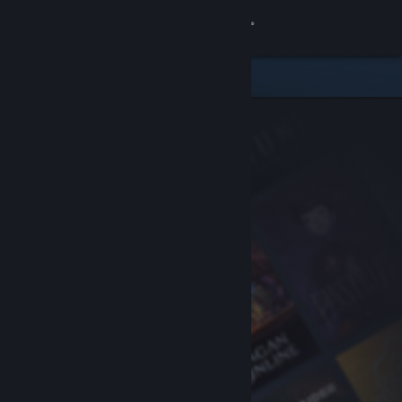
Sign in
Store
Community
About
Support
Change language
Get the Steam Mobile App
View desktop website