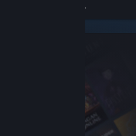
Sign in
Store
Community
About
Support
Change language
Get the Steam Mobile App
View desktop website