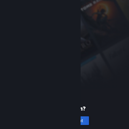
New to Steam?
Create an account