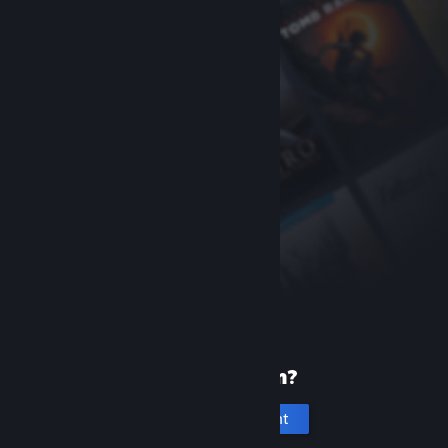
New to Steam?
Create an account