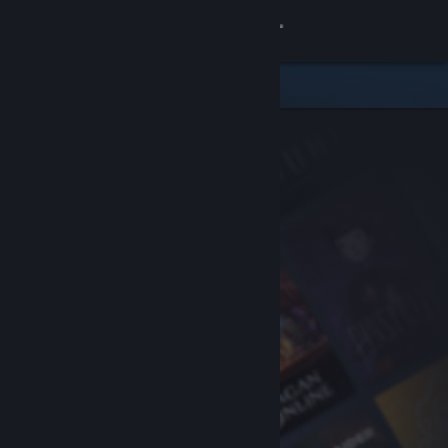
Sign in
Store
Community
About
Support
Change language
Get the Steam Mobile App
View desktop website