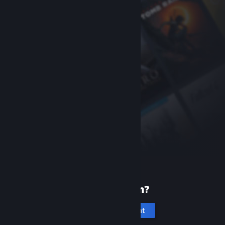
New to Steam?
Create an account