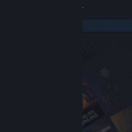
Sign in
Store
Community
About
Support
Change language
Get the Steam Mobile App
View desktop website