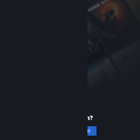
New to Steam?
Create an account