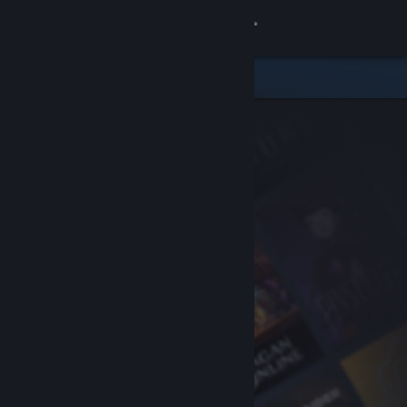
Sign in
Store
Community
About
Support
Change language
Get the Steam Mobile App
View desktop website