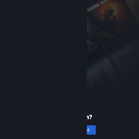
New to Steam?
Create an account