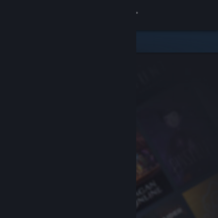
Sign in
Store
Community
About
Support
Change language
Get the Steam Mobile App
View desktop website