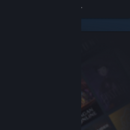
Sign in
Store
Community
About
Support
Change language
Get the Steam Mobile App
View desktop website