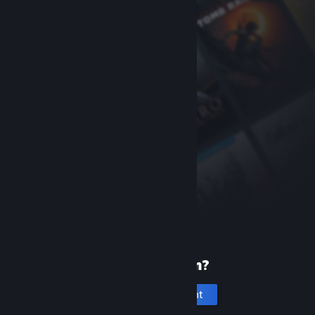
New to Steam?
Create an account