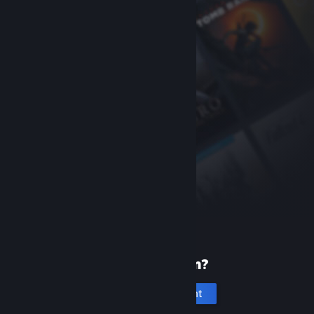
New to Steam?
Create an account