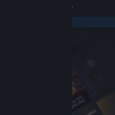
Sign in
Store
Community
About
Support
Change language
Get the Steam Mobile App
View desktop website