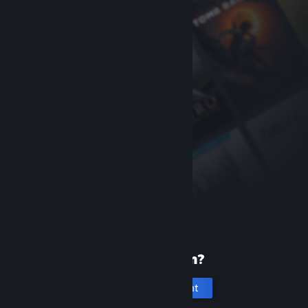
New to Steam?
Create an account