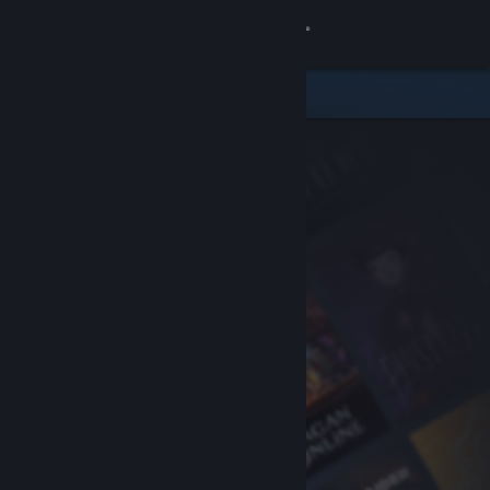
Sign in
Store
Community
About
Support
Change language
Get the Steam Mobile App
View desktop website