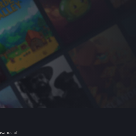
usands of