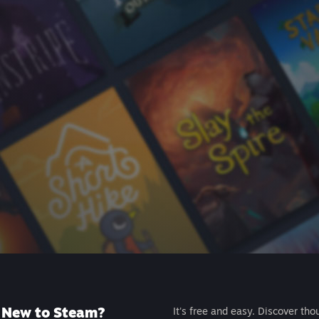
New to Steam?
It's free and easy. Discover tho