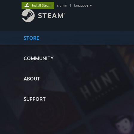
Install Steam
sign in
|
language
STORE
COMMUNITY
ABOUT
SUPPORT