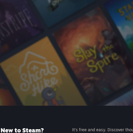
New to Steam?
It's free and easy. Discover tho