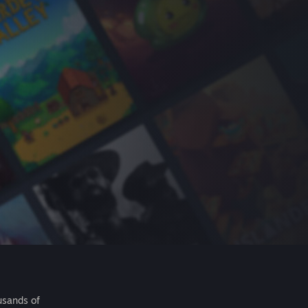
usands of