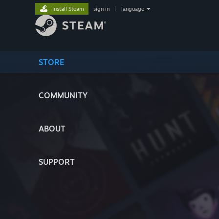
Install Steam
sign in
|
language
STORE
COMMUNITY
ABOUT
SUPPORT