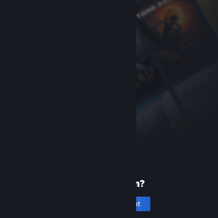
New to Steam?
Create an account