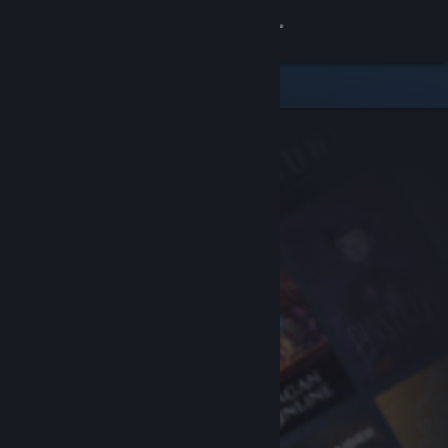
Sign in
Store
Community
About
Support
Change language
Get the Steam Mobile App
View desktop website