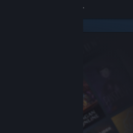
Sign in
Store
Community
About
Support
Change language
Get the Steam Mobile App
View desktop website