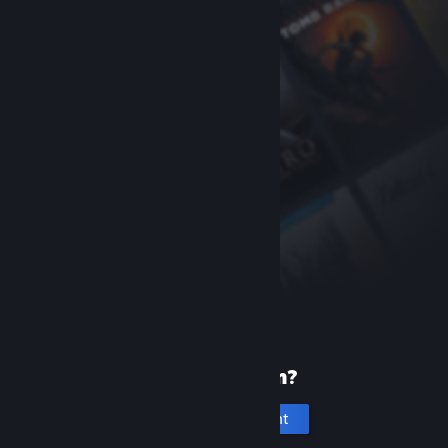
New to Steam?
Create an account