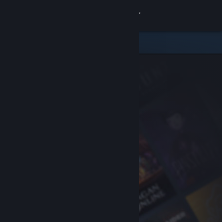
Sign in
Store
Community
About
Support
Change language
Get the Steam Mobile App
View desktop website