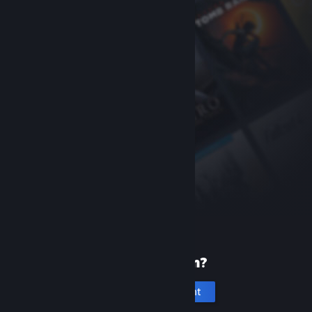
New to Steam?
Create an account