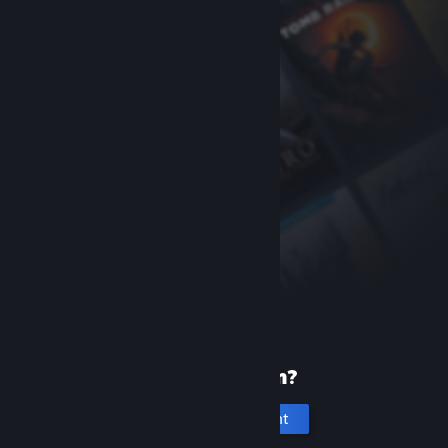
New to Steam?
Create an account