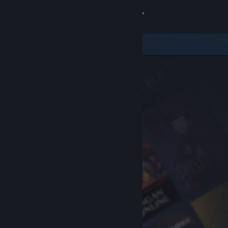
Sign in
Store
Community
About
Support
Change language
Get the Steam Mobile App
View desktop website