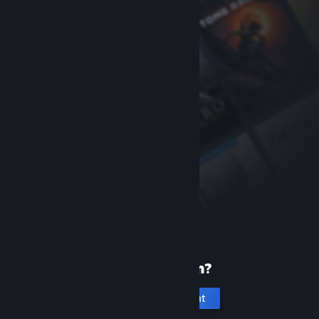
New to Steam?
Create an account