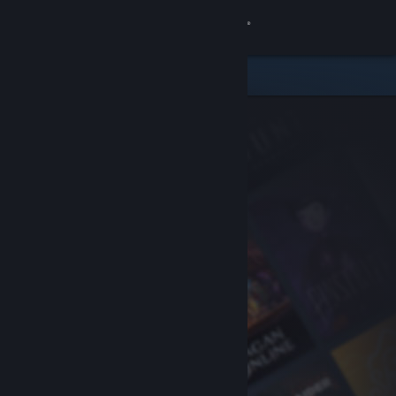
Sign in
Store
Community
About
Support
Change language
Get the Steam Mobile App
View desktop website