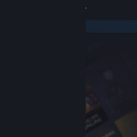
Sign in
Store
Community
About
Support
Change language
Get the Steam Mobile App
View desktop website