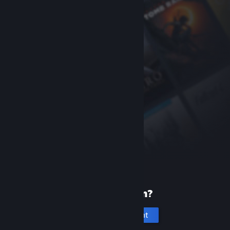
New to Steam?
Create an account