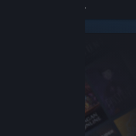
Sign in
Store
Community
About
Support
Change language
Get the Steam Mobile App
View desktop website