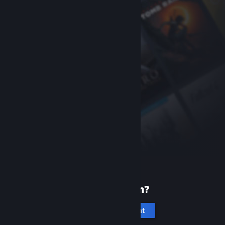
New to Steam?
Create an account