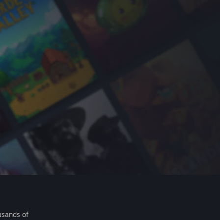
usands of