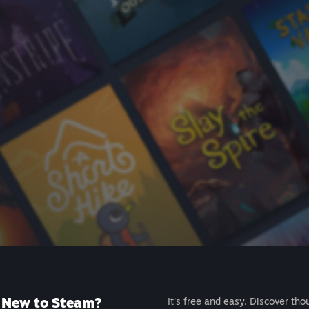
New to Steam?
It's free and easy. Discover tho