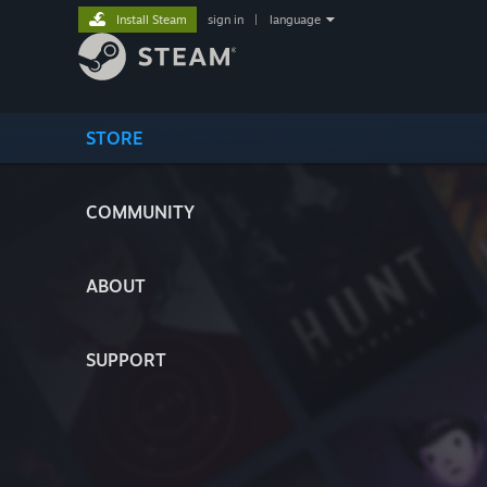
Install Steam
sign in
|
language
STORE
COMMUNITY
ABOUT
SUPPORT