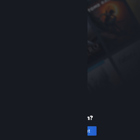
New to Steam?
Create an account