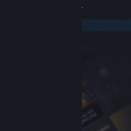
Sign in
Store
Community
About
Support
Change language
Get the Steam Mobile App
View desktop website