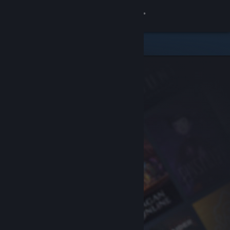
Sign in
Store
Community
About
Support
Change language
Get the Steam Mobile App
View desktop website