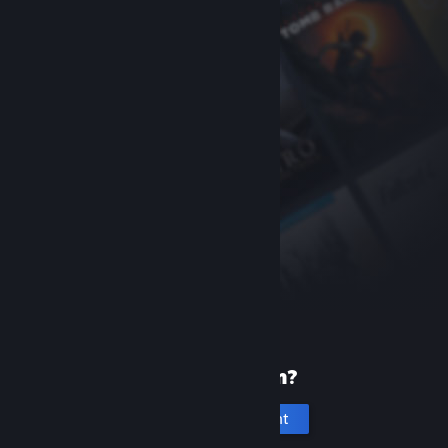
New to Steam?
Create an account