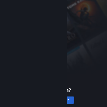
New to Steam?
Create an account