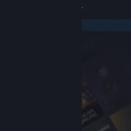
Sign in
Store
Community
About
Support
Change language
Get the Steam Mobile App
View desktop website