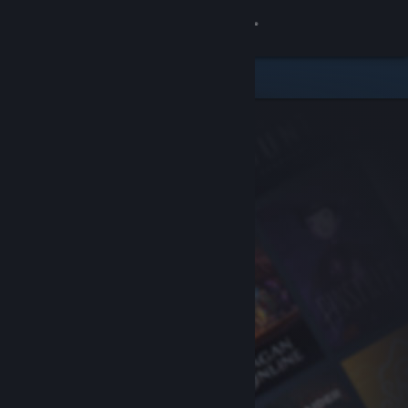
Sign in
Store
Community
About
Support
Change language
Get the Steam Mobile App
View desktop website