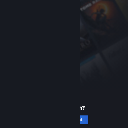
New to Steam?
Create an account