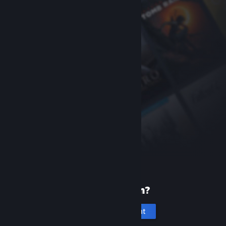
New to Steam?
Create an account