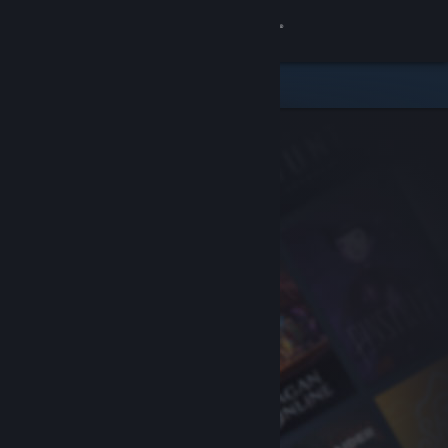
Sign in
Store
Community
About
Support
Change language
Get the Steam Mobile App
View desktop website