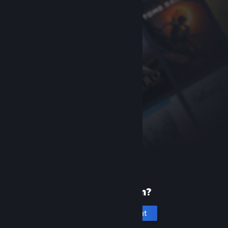
New to Steam?
Create an account