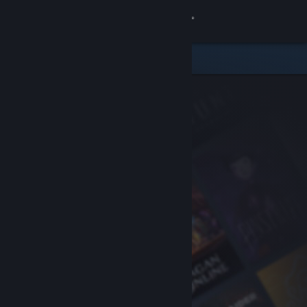
Sign in
Store
Community
About
Support
Change language
Get the Steam Mobile App
View desktop website