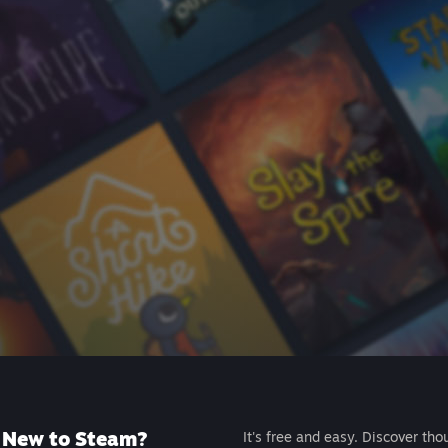
New to Steam?
It's free and easy. Discover tho