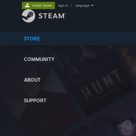
Install Steam
sign in
|
language
STORE
COMMUNITY
ABOUT
SUPPORT