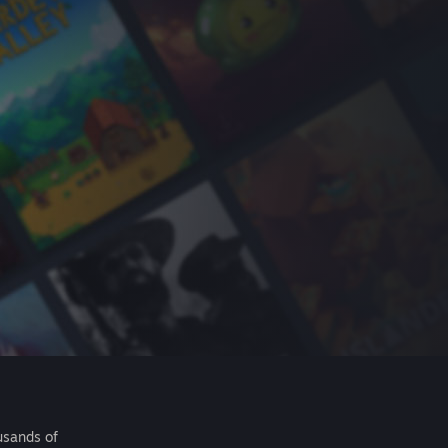
usands of