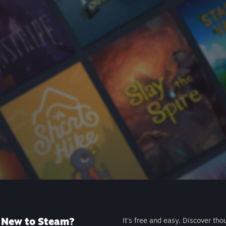
New to Steam?
It's free and easy. Discover tho