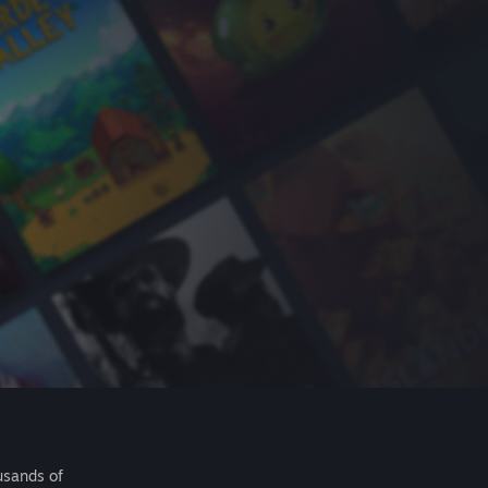
usands of