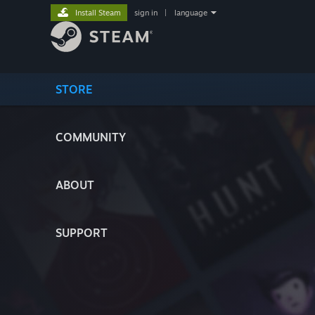
Install Steam
sign in
|
language
STORE
COMMUNITY
ABOUT
SUPPORT