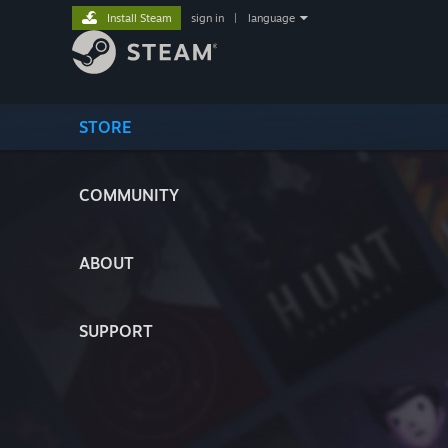
Install Steam
sign in
|
language
STORE
COMMUNITY
ABOUT
SUPPORT