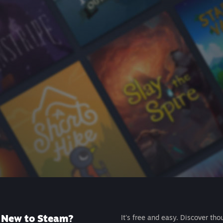
New to Steam?
It's free and easy. Discover tho