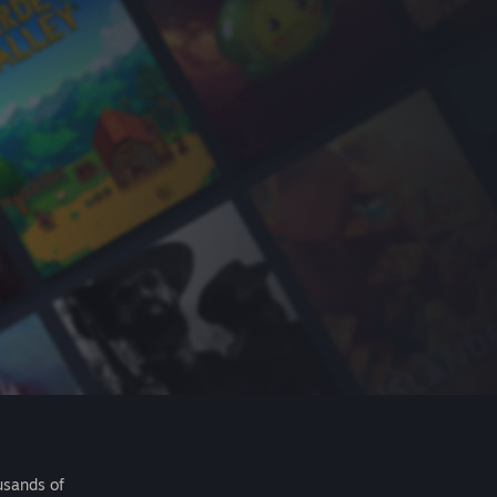
usands of