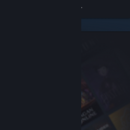
Sign in
Store
Community
About
Support
Change language
Get the Steam Mobile App
View desktop website