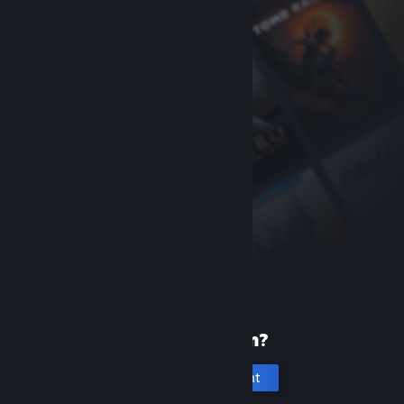
New to Steam?
Create an account