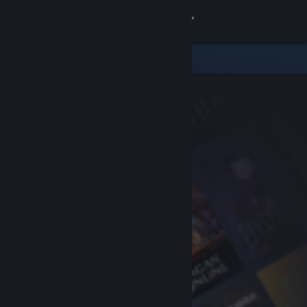
Sign in
Store
Community
About
Support
Change language
Get the Steam Mobile App
View desktop website