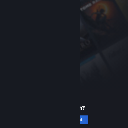
New to Steam?
Create an account