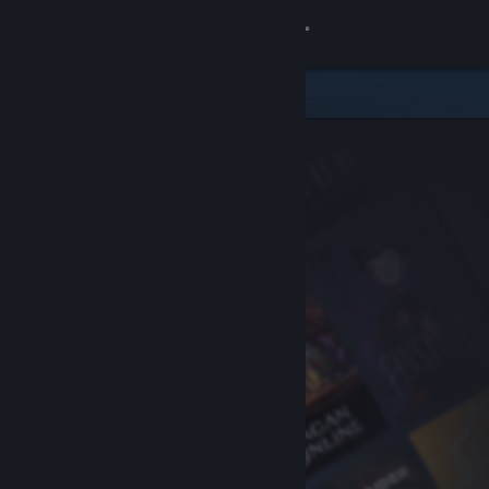
Sign in
Store
Community
About
Support
Change language
Get the Steam Mobile App
View desktop website