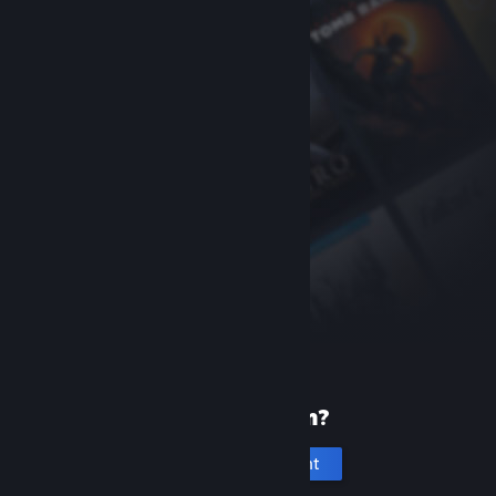
New to Steam?
Create an account