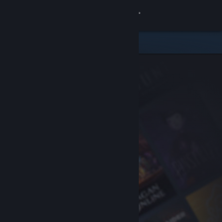
Sign in
Store
Community
About
Support
Change language
Get the Steam Mobile App
View desktop website