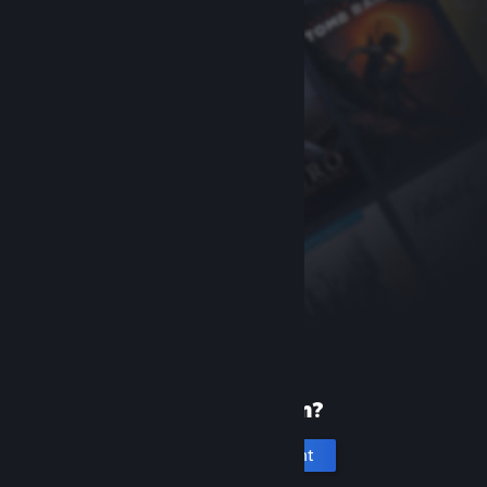
New to Steam?
Create an account