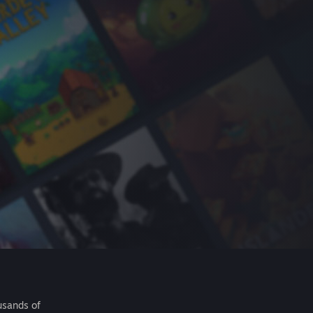
usands of