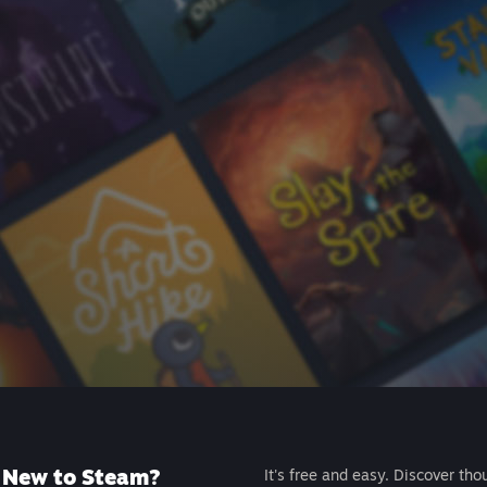
New to Steam?
It's free and easy. Discover tho