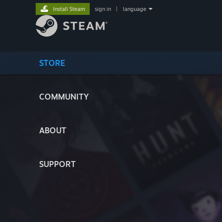
Install Steam
sign in
|
language
STORE
COMMUNITY
ABOUT
SUPPORT