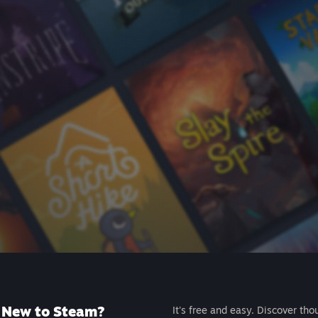
New to Steam?
It's free and easy. Discover tho