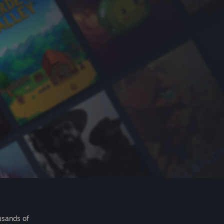
usands of