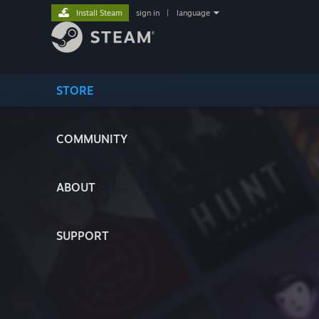
Install Steam
sign in
|
language
STORE
COMMUNITY
ABOUT
SUPPORT