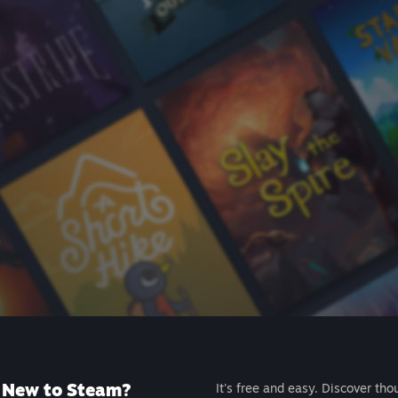
New to Steam?
It's free and easy. Discover tho