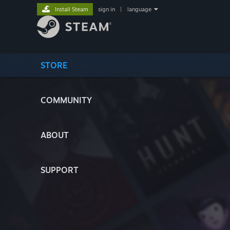
Install Steam
sign in
|
language
STORE
COMMUNITY
ABOUT
SUPPORT