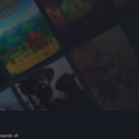
usands of